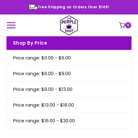
Free Shipping on Orders Over $149!
0
Shop By Price
Price range: $0.00 - $6.00
Price range: $6.00 - $9.00
Price range: $9.00 - $13.00
Price range: $13.00 - $16.00
Price range: $16.00 - $20.00