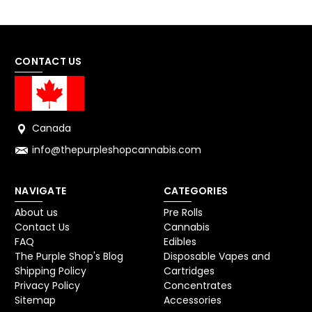
CONTACT US
Canada
info@thepurpleshopcannabis.com
NAVIGATE
CATEGORIES
About us
Pre Rolls
Contact Us
Cannabis
FAQ
Edibles
The Purple Shop's Blog
Disposable Vapes and
Shipping Policy
Cartridges
Privacy Policy
Concentrates
Sitemap
Accessories