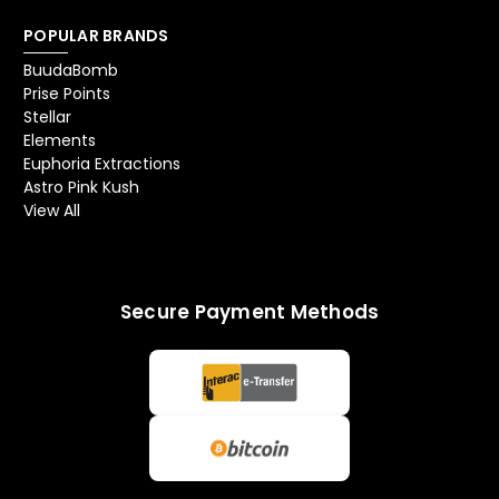
POPULAR BRANDS
BuudaBomb
Prise Points
Stellar
Elements
Euphoria Extractions
Astro Pink Kush
View All
Secure Payment Methods