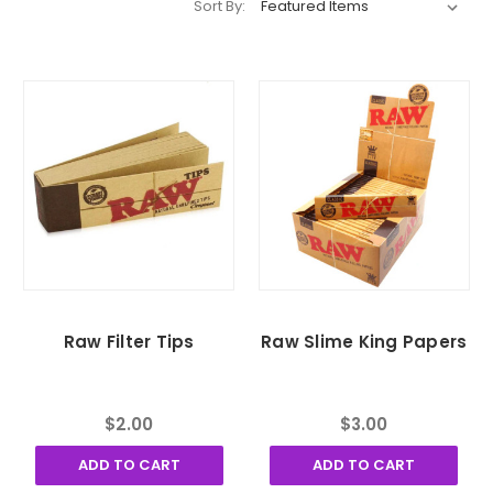
Sort By:
Raw Filter Tips
Raw Slime King Papers
$2.00
$3.00
ADD TO CART
ADD TO CART