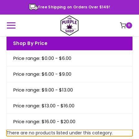
Free Shipping on Orders Over $149!
0
Shop By Price
Price range: $0.00 - $6.00
Price range: $6.00 - $9.00
Price range: $9.00 - $13.00
Price range: $13.00 - $16.00
Price range: $16.00 - $20.00
There are no products listed under this category.