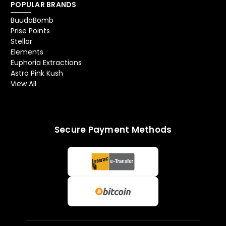
POPULAR BRANDS
BuudaBomb
Prise Points
Stellar
Elements
Euphoria Extractions
Astro Pink Kush
View All
Secure Payment Methods