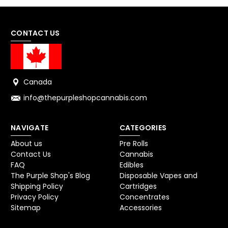
CONTACT US
Canada
info@thepurpleshopcannabis.com
NAVIGATE
CATEGORIES
About us
Pre Rolls
Contact Us
Cannabis
FAQ
Edibles
The Purple Shop's Blog
Disposable Vapes and
Shipping Policy
Cartridges
Privacy Policy
Concentrates
Sitemap
Accessories