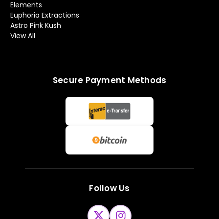
Elements
Euphoria Extractions
Astro Pink Kush
View All
Secure Payment Methods
Follow Us