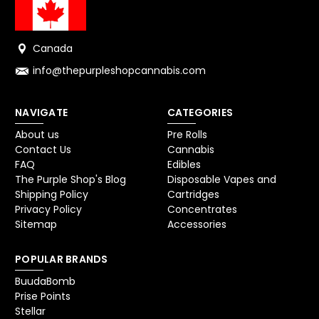
Canada
info@thepurpleshopcannabis.com
NAVIGATE
CATEGORIES
About us
Pre Rolls
Contact Us
Cannabis
FAQ
Edibles
The Purple Shop's Blog
Disposable Vapes and
Shipping Policy
Cartridges
Privacy Policy
Concentrates
Sitemap
Accessories
POPULAR BRANDS
BuudaBomb
Prise Points
Stellar