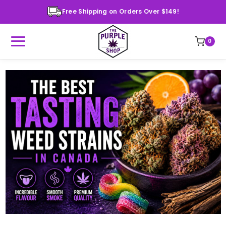
Free Shipping on Orders Over $149!
0