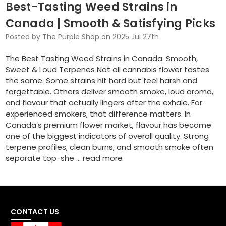
Best-Tasting Weed Strains in
Canada | Smooth & Satisfying Picks
Posted by The Purple Shop on 2025 Jul 27th
The Best Tasting Weed Strains in Canada: Smooth,
Sweet & Loud Terpenes Not all cannabis flower tastes
the same. Some strains hit hard but feel harsh and
forgettable. Others deliver smooth smoke, loud aroma,
and flavour that actually lingers after the exhale. For
experienced smokers, that difference matters. In
Canada’s premium flower market, flavour has become
one of the biggest indicators of overall quality. Strong
terpene profiles, clean burns, and smooth smoke often
separate top-she …
read more
CONTACT US