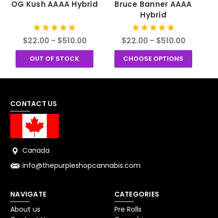
OG Kush AAAA Hybrid
Bruce Banner AAAA
Hybrid
$22.00 - $510.00
$22.00 - $510.00
OUT OF STOCK
CHOOSE OPTIONS
CONTACT US
Canada
info@thepurpleshopcannabis.com
NAVIGATE
CATEGORIES
About us
Pre Rolls