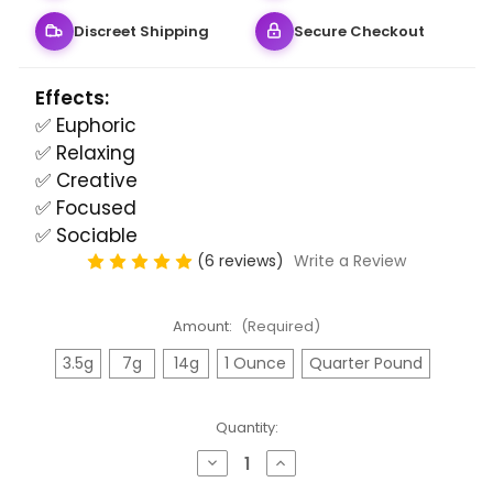
Discreet Shipping
Secure Checkout
Effects:
✅ Euphoric
✅ Relaxing
✅ Creative
✅ Focused
✅ Sociable
(6 reviews)
Write a Review
Amount:
(Required)
3.5g
7g
14g
1 Ounce
Quarter Pound
Quantity:
Decrease
Increase
Quantity
Quantity