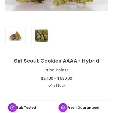
Girl Scout Cookies AAAA+ Hybrid
Prise Points
$24.00 - $580.00
In Stock
Lab Tested
Fresh Guaranteed