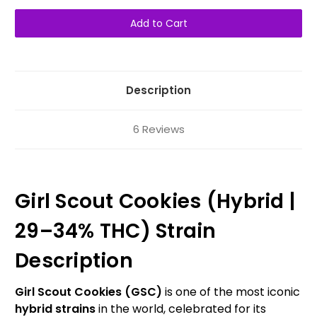
of
of
Girl
Girl
Scout
Scout
Cookies
Cookies
AAAA+
AAAA+
Hybrid
Hybrid
Description
6 Reviews
Girl Scout Cookies (Hybrid |
29–34% THC) Strain
Description
Girl Scout Cookies (GSC)
is one of the most iconic
hybrid strains
in the world, celebrated for its