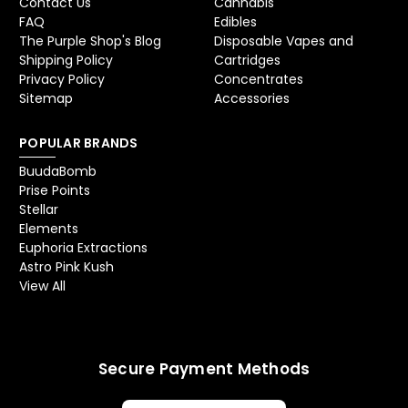
Contact Us
Cannabis
FAQ
Edibles
The Purple Shop's Blog
Disposable Vapes and
Shipping Policy
Cartridges
Privacy Policy
Concentrates
Sitemap
Accessories
POPULAR BRANDS
BuudaBomb
Prise Points
Stellar
Elements
Euphoria Extractions
Astro Pink Kush
View All
Secure Payment Methods