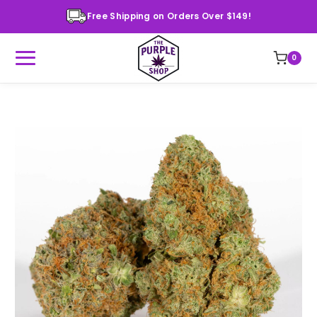
Free Shipping on Orders Over $149!
0