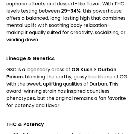
euphoric effects and dessert-like flavor. With THC
levels testing between
29–34%
, this powerhouse
offers a balanced, long-lasting high that combines
mental uplift with soothing body relaxation—
making it equally suited for creativity, socializing, or
winding down.
Lineage & Genetics
GSC is a legendary cross of
OG Kush × Durban
Poison
, blending the earthy, gassy backbone of OG
with the sweet, uplifting qualities of Durban. This
award-winning strain has inspired countless
phenotypes, but the original remains a fan favorite
for potency and flavor.
THC & Potency