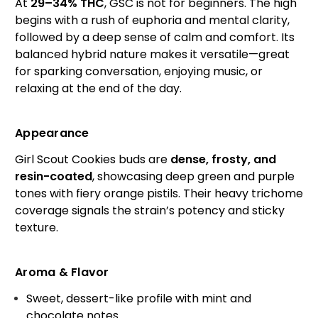
At
29–34% THC
, GSC is not for beginners. The high
begins with a rush of euphoria and mental clarity,
followed by a deep sense of calm and comfort. Its
balanced hybrid nature makes it versatile—great
for sparking conversation, enjoying music, or
relaxing at the end of the day.
Appearance
Girl Scout Cookies buds are
dense, frosty, and
resin-coated
, showcasing deep green and purple
tones with fiery orange pistils. Their heavy trichome
coverage signals the strain’s potency and sticky
texture.
Aroma & Flavor
Sweet, dessert-like profile with mint and
chocolate notes