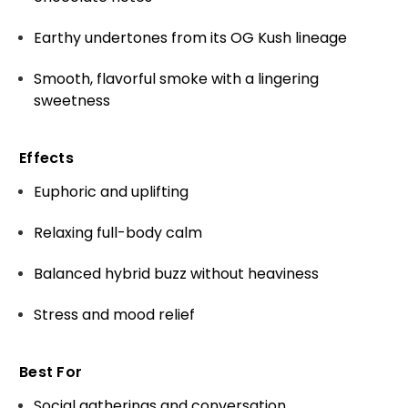
Earthy undertones from its OG Kush lineage
Smooth, flavorful smoke with a lingering
sweetness
Effects
Euphoric and uplifting
Relaxing full-body calm
Balanced hybrid buzz without heaviness
Stress and mood relief
Best For
Social gatherings and conversation