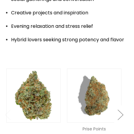
Creative projects and inspiration
Evening relaxation and stress relief
Hybrid lovers seeking strong potency and flavor
Prise Points