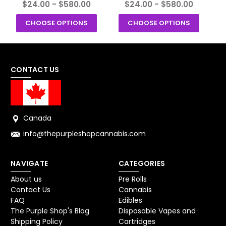
$24.00 - $580.00
$24.00 - $580.00
CHOOSE OPTIONS
CHOOSE OPTIONS
CONTACT US
Canada
info@thepurpleshopcannabis.com
NAVIGATE
CATEGORIES
About us
Pre Rolls
Contact Us
Cannabis
FAQ
Edibles
The Purple Shop's Blog
Disposable Vapes and
Shipping Policy
Cartridges