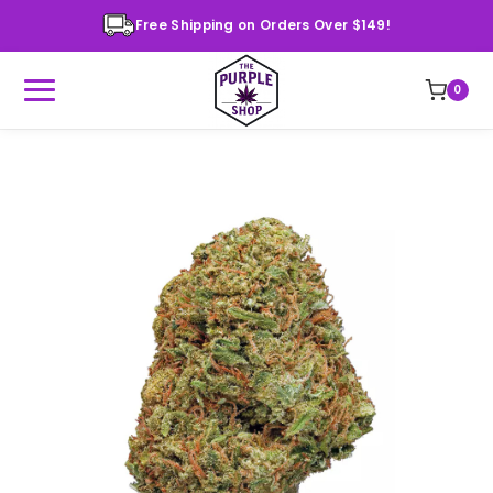
Free Shipping on Orders Over $149!
0