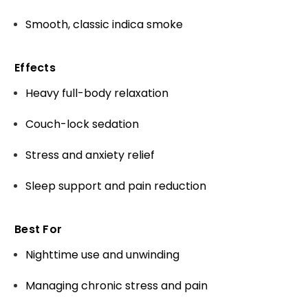
Smooth, classic indica smoke
Effects
Heavy full-body relaxation
Couch-lock sedation
Stress and anxiety relief
Sleep support and pain reduction
Best For
Nighttime use and unwinding
Managing chronic stress and pain