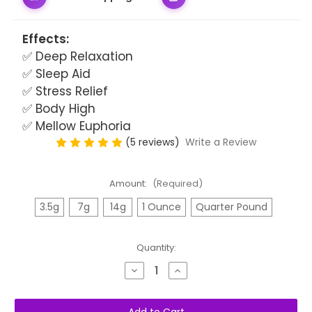
Effects:
✅ Deep Relaxation
✅ Sleep Aid
✅ Stress Relief
✅ Body High
✅ Mellow Euphoria
(5 reviews)
Write a Review
Amount:
(Required)
3.5g
7g
14g
1 Ounce
Quarter Pound
Quantity:
Decrease
Increase
Quantity
Quantity
of
of
Northern
Northern
Lights
Lights