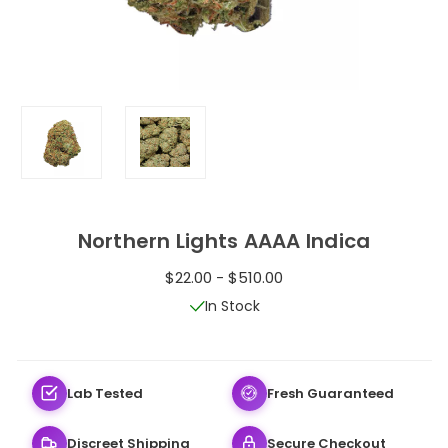
Northern Lights AAAA Indica
$22.00 - $510.00
In Stock
Lab Tested
Fresh Guaranteed
Discreet Shipping
Secure Checkout