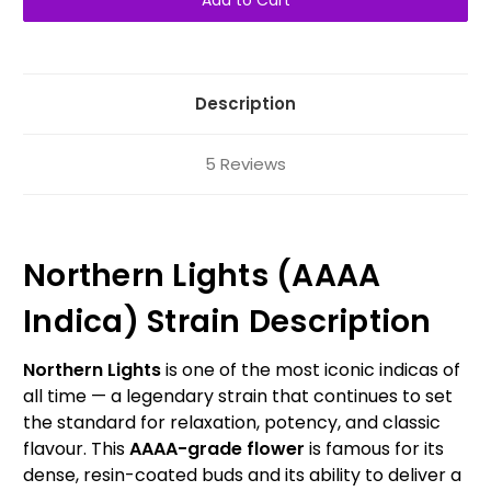
AAAA
AAAA
Indica
Indica
Description
5 Reviews
Northern Lights (AAAA
Indica) Strain Description
Northern Lights
is one of the most iconic indicas of
all time — a legendary strain that continues to set
the standard for relaxation, potency, and classic
flavour. This
AAAA-grade flower
is famous for its
dense, resin-coated buds and its ability to deliver a