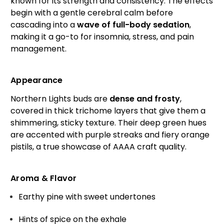
known for its strength and consistency. The effects
begin with a gentle cerebral calm before
cascading into a
wave of full-body sedation
,
making it a go-to for insomnia, stress, and pain
management.
Appearance
Northern Lights buds are
dense and frosty
,
covered in thick trichome layers that give them a
shimmering, sticky texture. Their deep green hues
are accented with purple streaks and fiery orange
pistils, a true showcase of AAAA craft quality.
Aroma & Flavor
Earthy pine with sweet undertones
Hints of spice on the exhale