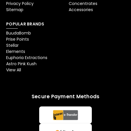
Privacy Policy
Concentrates
Sitemap
Accessories
POPULAR BRANDS
BuudaBomb
Prise Points
Stellar
Elements
Euphoria Extractions
Astro Pink Kush
View All
Secure Payment Methods