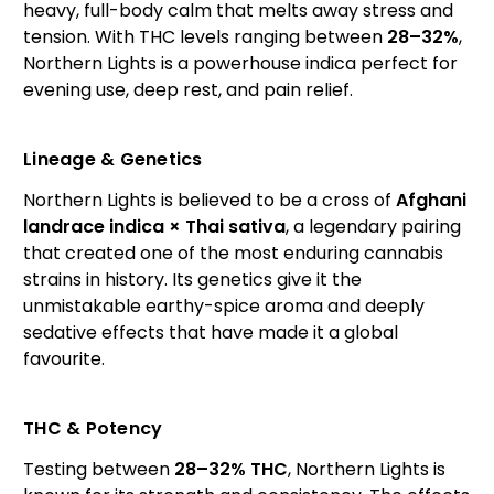
heavy, full-body calm that melts away stress and
tension. With THC levels ranging between
28–32%
,
Northern Lights is a powerhouse indica perfect for
evening use, deep rest, and pain relief.
Lineage & Genetics
Northern Lights is believed to be a cross of
Afghani
landrace indica × Thai sativa
, a legendary pairing
that created one of the most enduring cannabis
strains in history. Its genetics give it the
unmistakable earthy-spice aroma and deeply
sedative effects that have made it a global
favourite.
THC & Potency
Testing between
28–32% THC
, Northern Lights is