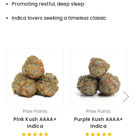
Promoting restful, deep sleep
Indica lovers seeking a timeless classic
Prise Points
Prise Points
Pink Kush AAAA+
Purple Kush AAAA+
S
Indica
Indica