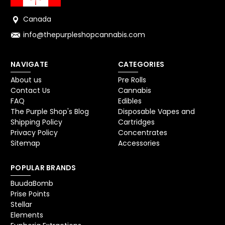
Canada
info@thepurpleshopcannabis.com
NAVIGATE
CATEGORIES
About us
Pre Rolls
Contact Us
Cannabis
FAQ
Edibles
The Purple Shop's Blog
Disposable Vapes and
Shipping Policy
Cartridges
Privacy Policy
Concentrates
Sitemap
Accessories
POPULAR BRANDS
BuudaBomb
Prise Points
Stellar
Elements