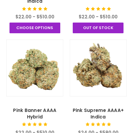
Indica
$22.00 - $510.00
$22.00 - $510.00
CHOOSE OPTIONS
OUT OF STOCK
Pink Banner AAAA
Pink Supreme AAAA+
Hybrid
Indica
$22.00 - $510.00
$24.00 - $580.00