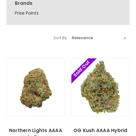
Brands
Prise Points
Sort By:
Sold Out
Northern Lights AAAA
OG Kush AAAA Hybrid