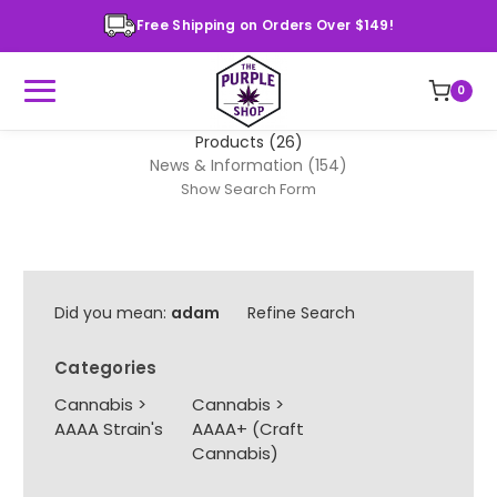
Free Shipping on Orders Over $149!
0
Products (26)
News & Information (154)
Show Search Form
Did you mean:
adam
Refine Search
Categories
Cannabis
>
Cannabis
>
AAAA Strain's
AAAA+ (Craft
Cannabis)