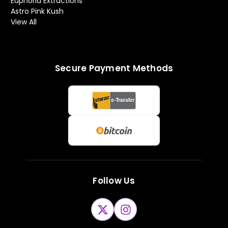
Euphoria Extractions
Astro Pink Kush
View All
Secure Payment Methods
Follow Us