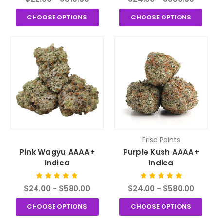
CHOOSE OPTIONS
CHOOSE OPTIONS
Prise Points
Pink Wagyu AAAA+
Purple Kush AAAA+
Indica
Indica
$24.00 - $580.00
$24.00 - $580.00
CHOOSE OPTIONS
CHOOSE OPTIONS