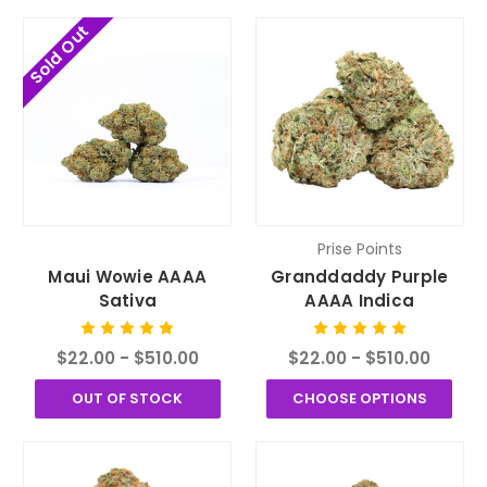
Sold Out
Prise Points
Maui Wowie AAAA
Granddaddy Purple
Sativa
AAAA Indica
$22.00 - $510.00
$22.00 - $510.00
OUT OF STOCK
CHOOSE OPTIONS