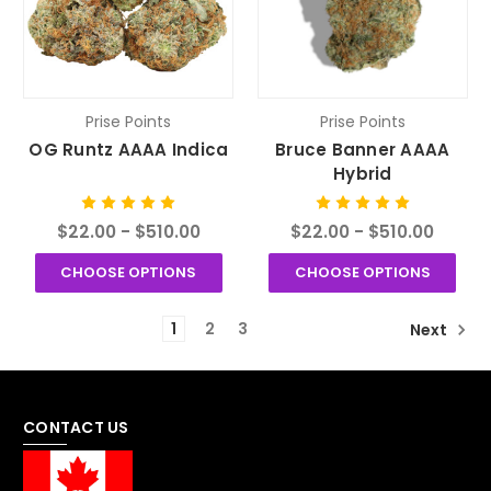
Prise Points
Prise Points
OG Runtz AAAA Indica
Bruce Banner AAAA
Hybrid
$22.00 - $510.00
$22.00 - $510.00
CHOOSE OPTIONS
CHOOSE OPTIONS
1
2
3
Next
CONTACT US