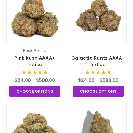
Prise Points
Pink Kush AAAA+
Galactic Runtz AAAA+
Indica
Indica
$24.00 - $580.00
$24.00 - $580.00
CHOOSE OPTIONS
CHOOSE OPTIONS