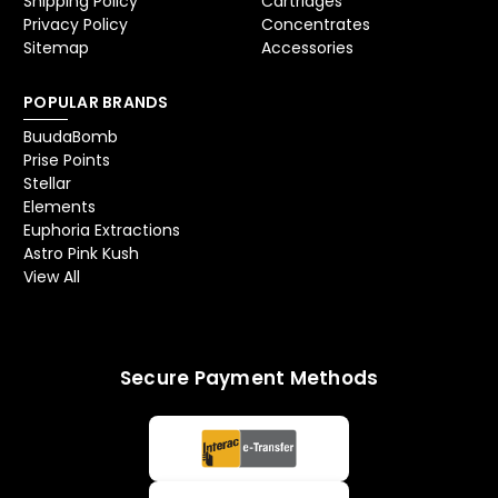
Shipping Policy
Cartridges
Privacy Policy
Concentrates
Sitemap
Accessories
POPULAR BRANDS
BuudaBomb
Prise Points
Stellar
Elements
Euphoria Extractions
Astro Pink Kush
View All
Secure Payment Methods