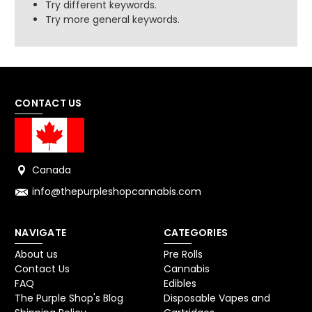
Try different keywords.
Try more general keywords.
CONTACT US
Canada
info@thepurpleshopcannabis.com
NAVIGATE
CATEGORIES
About us
Pre Rolls
Contact Us
Cannabis
FAQ
Edibles
The Purple Shop's Blog
Disposable Vapes and