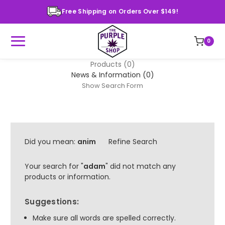
Free Shipping on Orders Over $149!
0
Products (0)
News & Information (0)
Show Search Form
Did you mean:
anim
Refine Search
Your search for "
adam
" did not match any
products or information.
Suggestions:
Make sure all words are spelled correctly.