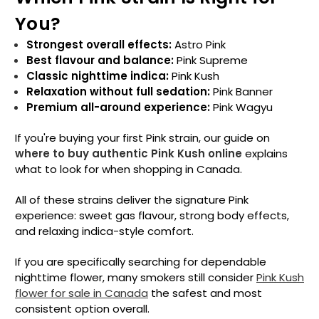
You?
Strongest overall effects:
Astro Pink
Best flavour and balance:
Pink Supreme
Classic nighttime indica:
Pink Kush
Relaxation without full sedation:
Pink Banner
Premium all-around experience:
Pink Wagyu
If you're buying your first Pink strain, our guide on
where to buy authentic Pink Kush online
explains
what to look for when shopping in Canada.
All of these strains deliver the signature Pink
experience: sweet gas flavour, strong body effects,
and relaxing indica-style comfort.
If you are specifically searching for dependable
nighttime flower, many smokers still consider
Pink Kush
flower for sale in Canada
the safest and most
consistent option overall.