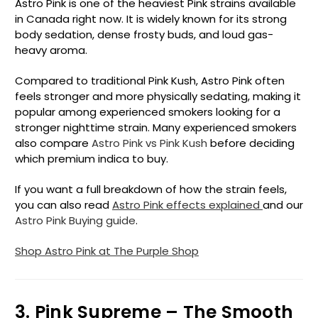
Astro Pink is one of the heaviest Pink strains available
in Canada right now. It is widely known for its strong
body sedation, dense frosty buds, and loud gas-
heavy aroma.
Compared to traditional Pink Kush, Astro Pink often
feels stronger and more physically sedating, making it
popular among experienced smokers looking for a
stronger nighttime strain. Many experienced smokers
also compare
Astro Pink vs Pink Kush
before deciding
which premium indica to buy.
If you want a full breakdown of how the strain feels,
you can also read
Astro Pink effects explained
and our
Astro Pink Buying guide
.
Shop Astro Pink at The Purple Shop
3. Pink Supreme – The Smooth