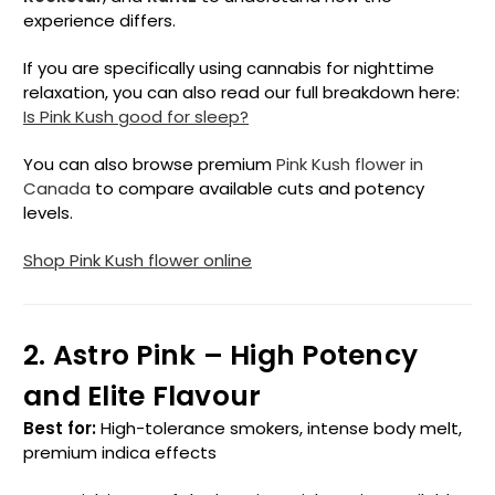
experience differs.
If you are specifically using cannabis for nighttime
relaxation, you can also read our full breakdown here:
Is Pink Kush good for sleep?
You can also browse premium
Pink Kush flower in
Canada
to compare available cuts and potency
levels.
Shop Pink Kush flower online
2. Astro Pink – High Potency
and Elite Flavour
Best for:
High-tolerance smokers, intense body melt,
premium indica effects