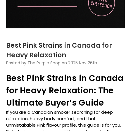
Best Pink Strains in Canada for
Heavy Relaxation
Posted by The Purple Shop on 2025 Nov 26th
Best Pink Strains in Canada
for Heavy Relaxation: The
Ultimate Buyer’s Guide
If you are a Canadian smoker searching for deep
relaxation, heavy body comfort, and that
unmistakable Pink flavour profile, this guide is for you.