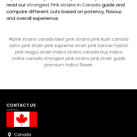
read our
strongest Pink strains in Canada
guide and
compare different cuts based on potency, flavour,
and overall experience.
#pink strains canada best pink strains pink kush canada
astro pink strain pink supreme strain pink banner hybrid
pink wagyu strain indica strains canada buy indica
online canada strongest pink strains pink strain guide
premium indica flower
CONTACT US
Canada