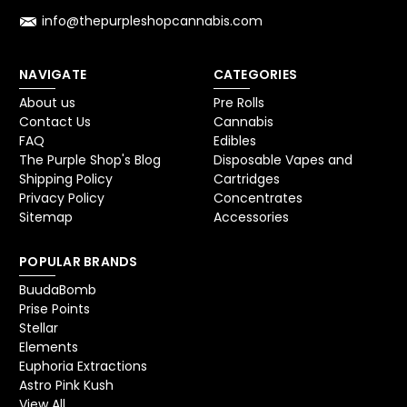
info@thepurpleshopcannabis.com
NAVIGATE
CATEGORIES
About us
Pre Rolls
Contact Us
Cannabis
FAQ
Edibles
The Purple Shop's Blog
Disposable Vapes and
Shipping Policy
Cartridges
Privacy Policy
Concentrates
Sitemap
Accessories
POPULAR BRANDS
BuudaBomb
Prise Points
Stellar
Elements
Euphoria Extractions
Astro Pink Kush
View All