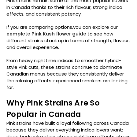
Pink strains remain some of the most popular flowers
in Canada thanks to their rich flavour, strong indica
effects, and consistent potency.
If you are comparing options,you can explore our
complete Pink Kush flower guide
to see how
different strains stack up in terms of strength, flavour,
and overall experience.
From heavy nighttime indicas to smoother hybrid-
style Pink cuts, these strains continue to dominate
Canadian menus because they consistently deliver
the relaxing effects experienced smokers are looking
for.
Why Pink Strains Are So
Popular in Canada
Pink strains have built a loyal following across Canada
because they deliver everything indica lovers want:
deep body relaxation, strong nighttime effects, stress