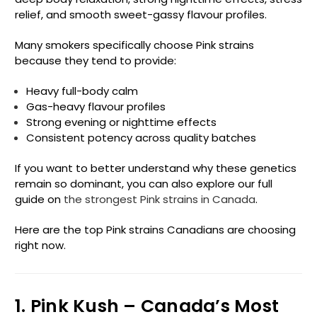
relief, and smooth sweet-gassy flavour profiles.
Many smokers specifically choose Pink strains
because they tend to provide:
Heavy full-body calm
Gas-heavy flavour profiles
Strong evening or nighttime effects
Consistent potency across quality batches
If you want to better understand why these genetics
remain so dominant, you can also explore our full
guide on
the strongest Pink strains in Canada
.
Here are the top Pink strains Canadians are choosing
right now.
1. Pink Kush – Canada’s Most