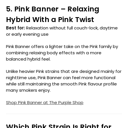
5. Pink Banner – Relaxing
Hybrid With a Pink Twist
Best for:
Relaxation without full couch-lock, daytime
or early evening use
Pink Banner offers a lighter take on the Pink family by
combining relaxing body effects with a more
balanced hybrid feel.
Unlike heavier Pink strains that are designed mainly for
nighttime use, Pink Banner can feel more functional
while still maintaining the smooth Pink flavour profile
many smokers enjoy.
Shop Pink Banner at The Purple Shop
Which Pink Strain Is Right for