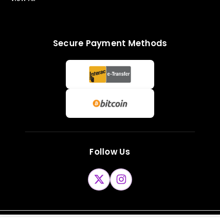
Secure Payment Methods
Follow Us