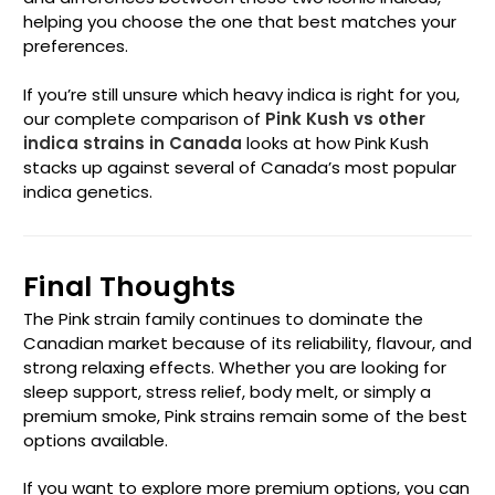
helping you choose the one that best matches your
preferences.
If you’re still unsure which heavy indica is right for you,
our complete comparison of
Pink Kush vs other
indica strains in Canada
looks at how Pink Kush
stacks up against several of Canada’s most popular
indica genetics.
Final Thoughts
The Pink strain family continues to dominate the
Canadian market because of its reliability, flavour, and
strong relaxing effects. Whether you are looking for
sleep support, stress relief, body melt, or simply a
premium smoke, Pink strains remain some of the best
options available.
If you want to explore more premium options, you can