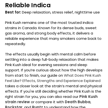
Reliable Indica
Best for:
Deep relaxation, stress relief, nighttime use
Pink Kush remains one of the most trusted indica
strains in Canada. Known for its dense buds, sweet
gas aroma, and strong body effects, it delivers a
reliable experience that many smokers come back to
repeatedly.
The effects usually begin with mental calm before
settling into a deep full-body relaxation that makes
Pink Kush ideal for evening sessions and sleep
support. If you’re curious about how the high develops
from start to finish, our guide on
What Does Pink Kush
Feel Like? Effects, Strengths and Experience Explained
takes a closer look at the strain’s mental and physical
effects.
If you're still deciding whether Pink Kush is the
right strain for you, you can also read our
Pink Kush
strain review
or compare it with
Death Bubba
,
Rockstar
, and
Runtz
to understand how the