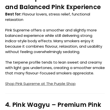
and Balanced Pink Experience
Best for:
Flavour lovers, stress relief, functional
relaxation
Pink Supreme offers a smoother and slightly more
balanced experience while still delivering strong
indica-style body effects. Many smokers enjoy it
because it combines flavour, relaxation, and usability
without feeling overwhelmingly sedating.
The terpene profile tends to lean sweet and creamy
with light gas undertones, creating a smoother smoke
that many flavour-focused smokers appreciate.
Shop Pink Supreme at The Purple Shop
4. Pink Wagyu – Premium Pink