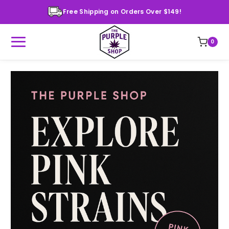
Free Shipping on Orders Over $149!
0