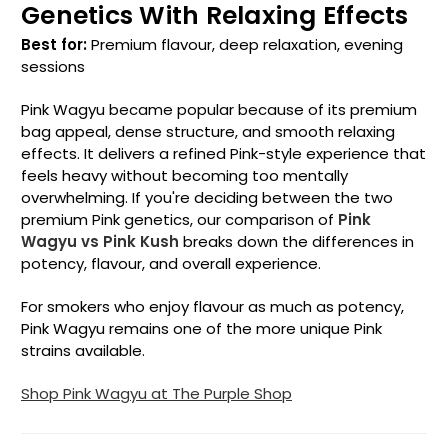
Genetics With Relaxing Effects
Best for:
Premium flavour, deep relaxation, evening
sessions
Pink Wagyu became popular because of its premium
bag appeal, dense structure, and smooth relaxing
effects. It delivers a refined Pink-style experience that
feels heavy without becoming too mentally
overwhelming. If you're deciding between the two
premium Pink genetics, our comparison of
Pink
Wagyu vs Pink Kush
breaks down the differences in
potency, flavour, and overall experience.
For smokers who enjoy flavour as much as potency,
Pink Wagyu remains one of the more unique Pink
strains available.
Shop Pink Wagyu at The Purple Shop