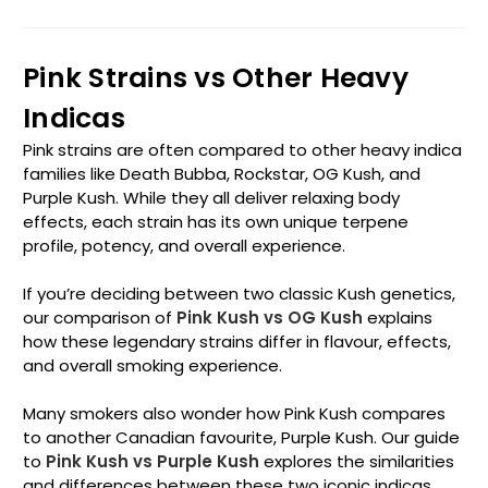
Pink Strains vs Other Heavy
Indicas
Pink strains are often compared to other heavy indica
families like Death Bubba, Rockstar, OG Kush, and
Purple Kush. While they all deliver relaxing body
effects, each strain has its own unique terpene
profile, potency, and overall experience.
If you’re deciding between two classic Kush genetics,
our comparison of
Pink Kush vs OG Kush
explains
how these legendary strains differ in flavour, effects,
and overall smoking experience.
Many smokers also wonder how Pink Kush compares
to another Canadian favourite, Purple Kush. Our guide
to
Pink Kush vs Purple Kush
explores the similarities
and differences between these two iconic indicas,