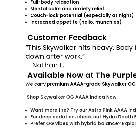
Full-body relaxation
Mental calm and anxiety relief
Couch-lock potential (especially at night)
Increased appetite (hello, munchies)
Customer Feedback
“This Skywalker hits heavy. Body fe
down after work.”
– Nathan L.
Available Now at The Purpl
We carry
premium AAAA-grade Skywalker OG
Shop Skywalker OG AAAA Indica Now
Want more fire? Try our Astro Pink AAAA In
For deep sedation, check out Hydro Death
Prefer OG vibes with hybrid balance? Expl