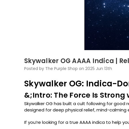
Skywalker OG AAAA Indica | Re
Posted by The Purple Shop on 2025 Jun 13th
Skywalker OG: Indica-Dom
&;Intro: The Force Is Strong
Skywalker OG has built a cult following for good 
designed for deep physical relief, mind-calming 
If you’re looking for a true AAAA indica to help 