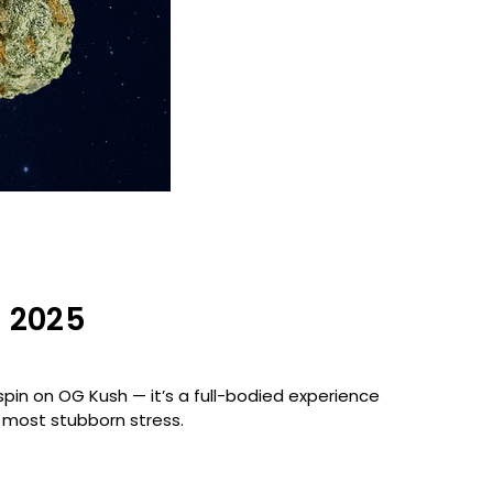
n 2025
 spin on OG Kush — it’s a full-bodied experience
e most stubborn stress.