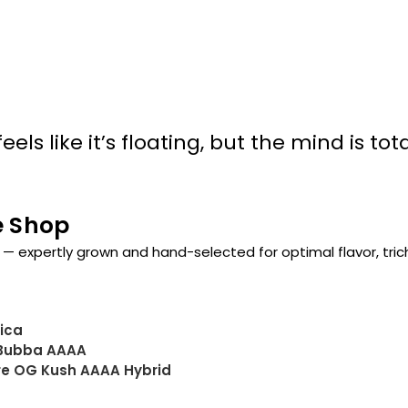
els like it’s floating, but the mind is tota
e Shop
— expertly grown and hand-selected for optimal flavor, tri
dica
 Bubba AAAA
ore OG Kush AAAA Hybrid