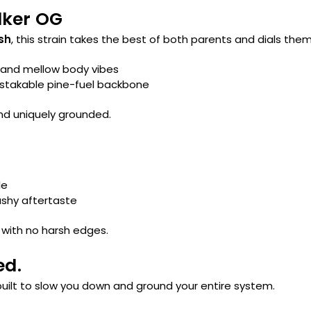
lker OG
sh
, this strain takes the best of both parents and dials them
 and mellow body vibes
istakable pine-fuel backbone
and uniquely grounded.
le
ashy aftertaste
 with no harsh edges.
ed.
 built to slow you down and ground your entire system.