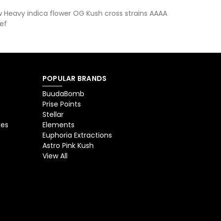
 Heavy indica flower OG Kush cross strains AAAA
ef
POPULAR BRANDS
BuudaBomb
Prise Points
Stellar
ges
Elements
Euphoria Extractions
Astro Pink Kush
View All