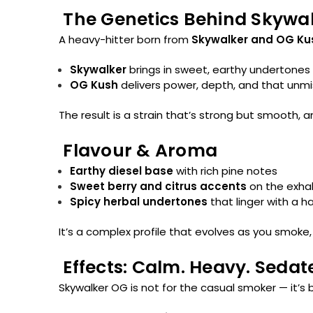
The Genetics Behind Skywa
A heavy-hitter born from
Skywalker and OG Ku
Skywalker
brings in sweet, earthy undertones
OG Kush
delivers power, depth, and that unm
The result is a strain that’s strong but smooth, 
Flavour & Aroma
Earthy diesel base
with rich pine notes
Sweet berry and citrus accents
on the exha
Spicy herbal undertones
that linger with a h
It’s a complex profile that evolves as you smoke,
Effects: Calm. Heavy. Sedat
Skywalker OG is not for the casual smoker — it’s