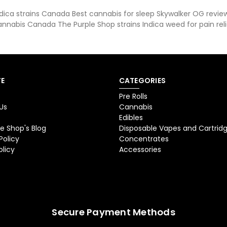
ica strains Canada Best cannabis for sleep Skywalker OG review
annabis Canada The Purple Shop strains Indica weed for pain reli
E
CATEGORIES
Pre Rolls
Us
Cannabis
Edibles
e Shop's Blog
Disposable Vapes and Cartrid
Policy
Concentrates
olicy
Accessories
Secure Payment Methods