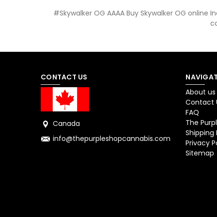
#Skywalker OG AAAA Buy Skywalker OG online Ind
c
CONTACT US
NAVIGAT
About us
Contact 
FAQ
The Purpl
Canada
Shipping 
info@thepurpleshopcannabis.com
Privacy P
Sitemap