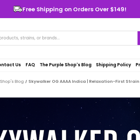
Free Shipping on Orders Over $149!
ntact Us
FAQ
The Purple Shop's Blog
Shipping Policy
P
 Shop's Blog
Skywalker OG AAAA Indica | Relaxation-First Strai