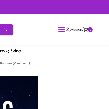
Account
0
rivacy Policy
n Review (Canada)