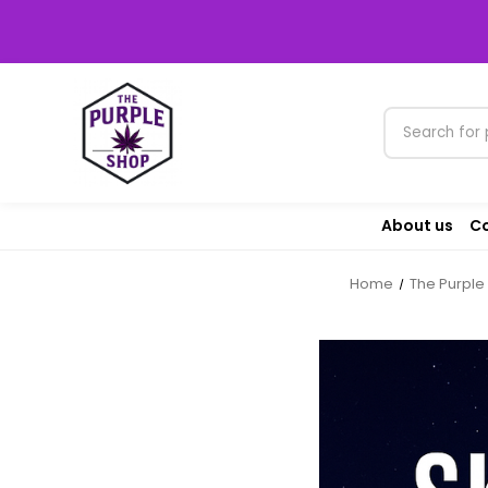
About us
Co
Home
The Purple