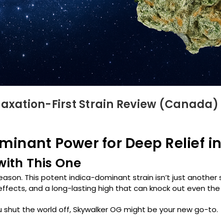
laxation-First Strain Review (Canada)
inant Power for Deep Relief i
 with This One
reason. This potent indica-dominant strain isn’t just another
effects, and a long-lasting high that can knock out even th
you shut the world off, Skywalker OG might be your new go-to.