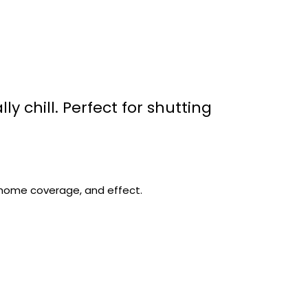
lly chill. Perfect for shutting
chome coverage, and effect.