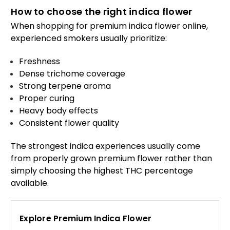
How to choose the right indica flower
When shopping for premium indica flower online,
experienced smokers usually prioritize:
Freshness
Dense trichome coverage
Strong terpene aroma
Proper curing
Heavy body effects
Consistent flower quality
The strongest indica experiences usually come
from properly grown premium flower rather than
simply choosing the highest THC percentage
available.
Explore Premium Indica Flower