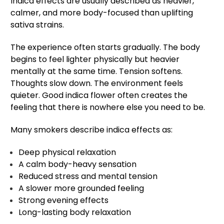
Indica effects are usually described as heavier,
calmer, and more body-focused than uplifting
sativa strains.
The experience often starts gradually. The body
begins to feel lighter physically but heavier
mentally at the same time. Tension softens.
Thoughts slow down. The environment feels
quieter. Good indica flower often creates the
feeling that there is nowhere else you need to be.
Many smokers describe indica effects as:
Deep physical relaxation
A calm body-heavy sensation
Reduced stress and mental tension
A slower more grounded feeling
Strong evening effects
Long-lasting body relaxation