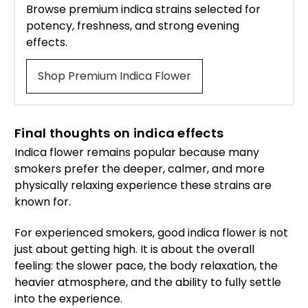
Browse premium indica strains selected for
potency, freshness, and strong evening
effects.
Shop Premium Indica Flower
Final thoughts on indica effects
Indica flower remains popular because many
smokers prefer the deeper, calmer, and more
physically relaxing experience these strains are
known for.
For experienced smokers, good indica flower is not
just about getting high. It is about the overall
feeling: the slower pace, the body relaxation, the
heavier atmosphere, and the ability to fully settle
into the experience.