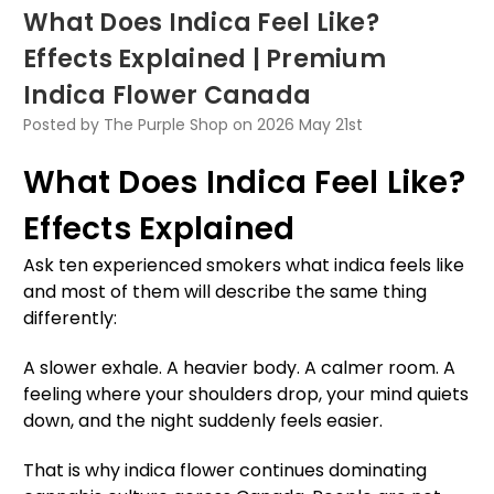
What Does Indica Feel Like?
Effects Explained | Premium
Indica Flower Canada
Posted by The Purple Shop on 2026 May 21st
What Does Indica Feel Like?
Effects Explained
Ask ten experienced smokers what indica feels like
and most of them will describe the same thing
differently:
A slower exhale. A heavier body. A calmer room. A
feeling where your shoulders drop, your mind quiets
down, and the night suddenly feels easier.
That is why indica flower continues dominating