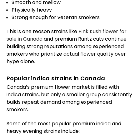
Smooth and mellow
Physically heavy
Strong enough for veteran smokers
This is one reason strains like
Pink Kush flower for
sale in Canada
and premium Runtz cuts continue
building strong reputations among experienced
smokers who prioritize actual flower quality over
hype alone.
Popular indica strains in Canada
Canada’s premium flower market is filled with
indica strains, but only a smaller group consistently
builds repeat demand among experienced
smokers.
Some of the most popular premium indica and
heavy evening strains include: