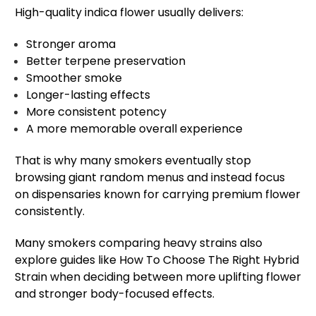
High-quality indica flower usually delivers:
Stronger aroma
Better terpene preservation
Smoother smoke
Longer-lasting effects
More consistent potency
A more memorable overall experience
That is why many smokers eventually stop
browsing giant random menus and instead focus
on dispensaries known for carrying premium flower
consistently.
Many smokers comparing heavy strains also
explore guides like How To Choose The Right Hybrid
Strain when deciding between more uplifting flower
and stronger body-focused effects.