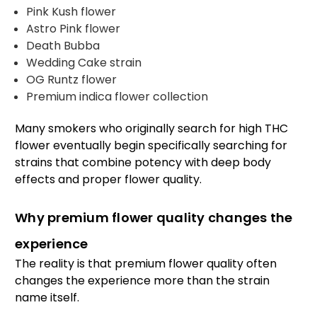
Pink Kush flower
Astro Pink flower
Death Bubba
Wedding Cake strain
OG Runtz flower
Premium indica flower collection
Many smokers who originally search for high THC
flower eventually begin specifically searching for
strains that combine potency with deep body
effects and proper flower quality.
Why premium flower quality changes the
experience
The reality is that premium flower quality often
changes the experience more than the strain
name itself.