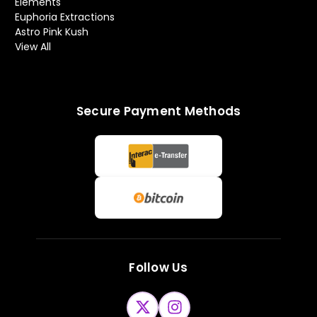
Elements
Euphoria Extractions
Astro Pink Kush
View All
Secure Payment Methods
Follow Us