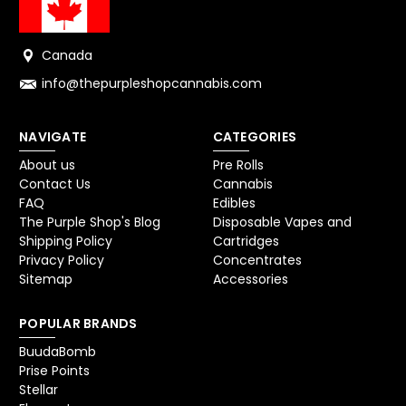
Canada
info@thepurpleshopcannabis.com
NAVIGATE
CATEGORIES
About us
Pre Rolls
Contact Us
Cannabis
FAQ
Edibles
The Purple Shop's Blog
Disposable Vapes and
Shipping Policy
Cartridges
Privacy Policy
Concentrates
Sitemap
Accessories
POPULAR BRANDS
BuudaBomb
Prise Points
Stellar