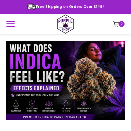
Free Shipping on Orders Over $149!
0