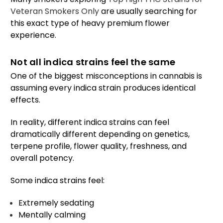
Veteran Smokers Only
are usually searching for
this exact type of heavy premium flower
experience.
Not all indica strains feel the same
One of the biggest misconceptions in cannabis is
assuming every indica strain produces identical
effects.
In reality, different indica strains can feel
dramatically different depending on genetics,
terpene profile, flower quality, freshness, and
overall potency.
Some indica strains feel:
Extremely sedating
Mentally calming