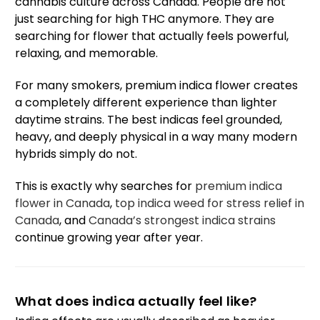
cannabis culture across Canada. People are not
just searching for high THC anymore. They are
searching for flower that actually feels powerful,
relaxing, and memorable.
For many smokers, premium indica flower creates
a completely different experience than lighter
daytime strains. The best indicas feel grounded,
heavy, and deeply physical in a way many modern
hybrids simply do not.
This is exactly why searches for
premium indica
flower in Canada
,
top indica weed for stress relief in
Canada
, and
Canada’s strongest indica strains
continue growing year after year.
What does indica actually feel like?