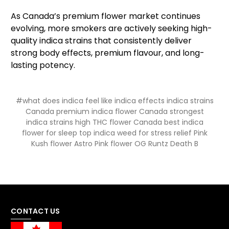
As Canada’s premium flower market continues
evolving, more smokers are actively seeking high-
quality indica strains that consistently deliver
strong body effects, premium flavour, and long-
lasting potency.
#what does indica feel like indica effects indica strains
Canada premium indica flower Canada strongest
indica strains high THC flower Canada best indica
flower for sleep top indica weed for stress relief Pink
Kush flower Astro Pink flower OG Runtz Death B
CONTACT US