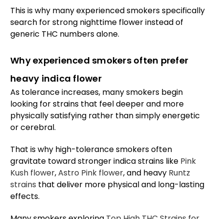
This is why many experienced smokers specifically
search for strong nighttime flower instead of
generic THC numbers alone.
Why experienced smokers often prefer
heavy indica flower
As tolerance increases, many smokers begin
looking for strains that feel deeper and more
physically satisfying rather than simply energetic
or cerebral.
That is why high-tolerance smokers often
gravitate toward stronger indica strains like
Pink
Kush flower
,
Astro Pink flower
, and heavy
Runtz
strains
that deliver more physical and long-lasting
effects.
Many smokers exploring
Top High THC Strains for