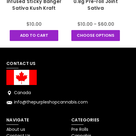
Infused Sticky Banger
0.8g Pre-roll Joint
K
Sativa Kush Kraft
Sativa
$10.00
$10.00 - $60.00
ADD TO CART
CHOOSE OPTIONS
CONTACT US
Canada
info@thepurpleshopcannabis.com
NAVIGATE
CATEGORIES
About us
Pre Rolls
Contact Us
Cannabis