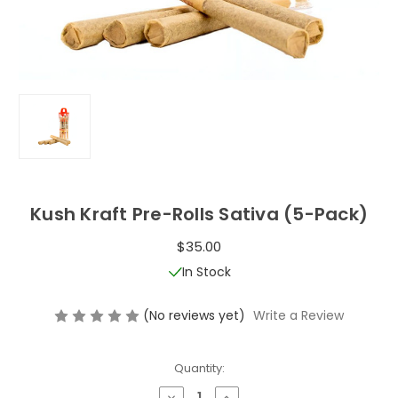
Kush Kraft Pre-Rolls Sativa (5-Pack)
$35.00
In Stock
(No reviews yet)
Write a Review
Quantity:
Decrease
Increase