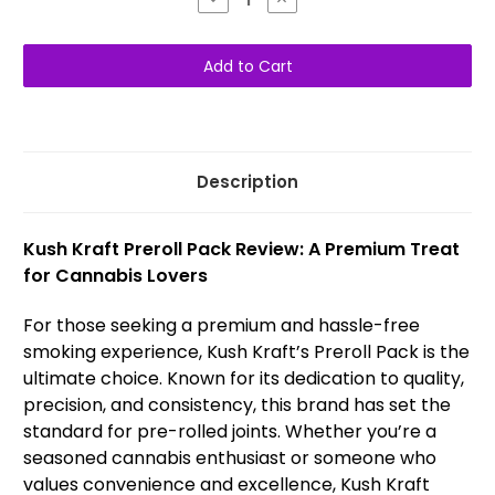
Quantity
Quantity
of
of
Kush
Kush
Kraft
Kraft
Pre-
Pre-
Rolls
Rolls
Sativa
Sativa
(5-
(5-
Pack)
Pack)
Description
Kush Kraft Preroll Pack Review: A Premium Treat
for Cannabis Lovers
For those seeking a premium and hassle-free
smoking experience, Kush Kraft’s Preroll Pack is the
ultimate choice. Known for its dedication to quality,
precision, and consistency, this brand has set the
standard for pre-rolled joints. Whether you’re a
seasoned cannabis enthusiast or someone who
values convenience and excellence, Kush Kraft