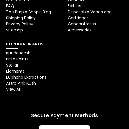
FAQ
Edibles
The Purple Shop's Blog
Disposable Vapes and
Shipping Policy
Cartridges
Privacy Policy
Concentrates
Sitemap
Accessories
POPULAR BRANDS
BuudaBomb
Prise Points
Stellar
Elements
Euphoria Extractions
Astro Pink Kush
View All
Secure Payment Methods