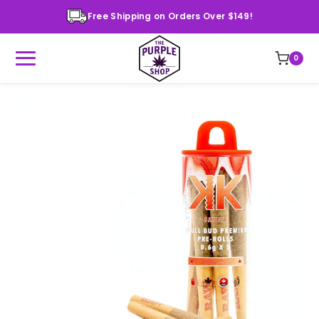
Free Shipping on Orders Over $149!
0