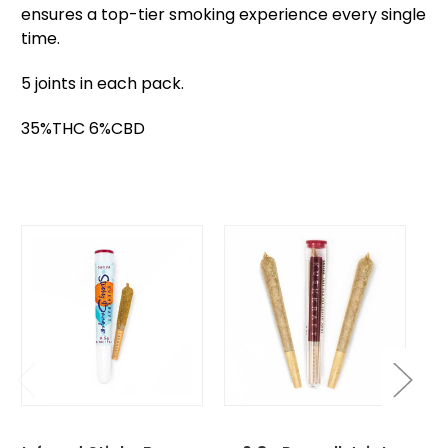
ensures a top-tier smoking experience every single
time.
5 joints in each pack.
35%THC 6%CBD