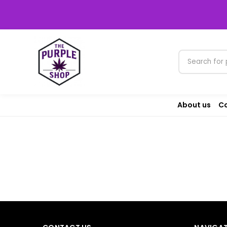
About us
Co