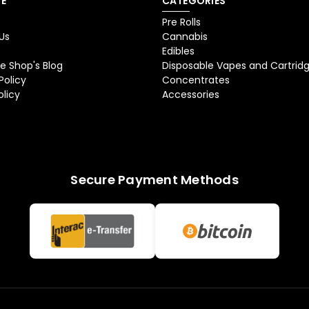
E
CATEGORIES
Pre Rolls
Us
Cannabis
Edibles
e Shop's Blog
Disposable Vapes and Cartrid
Policy
Concentrates
olicy
Accessories
Secure Payment Methods