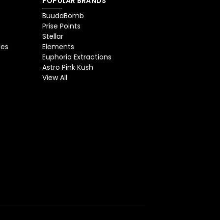
POPULAR BRANDS
BuudaBomb
Prise Points
Stellar
ges
Elements
Euphoria Extractions
Astro Pink Kush
View All