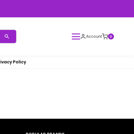
Account
0
rivacy Policy