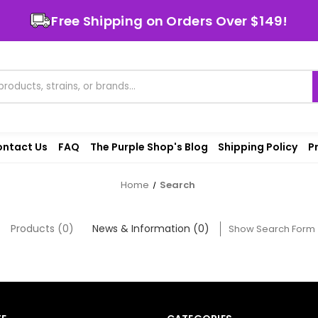
Free Shipping on Orders Over $149!
ntact Us
FAQ
The Purple Shop's Blog
Shipping Policy
P
Home
Search
Products (0)
News & Information (0)
Show Search Form