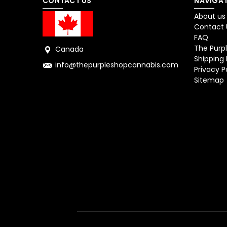
CONTACT US
NAVIGAT
About us
Contact 
FAQ
The Purpl
Canada
Shipping 
info@thepurpleshopcannabis.com
Privacy P
Sitemap