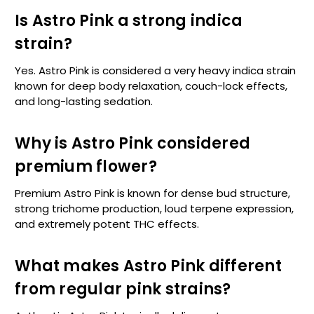
Is Astro Pink a strong indica
strain?
Yes. Astro Pink is considered a very heavy indica strain
known for deep body relaxation, couch-lock effects,
and long-lasting sedation.
Why is Astro Pink considered
premium flower?
Premium Astro Pink is known for dense bud structure,
strong trichome production, loud terpene expression,
and extremely potent THC effects.
What makes Astro Pink different
from regular pink strains?