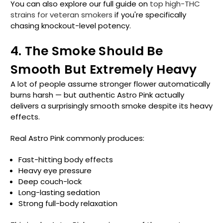
You can also explore our full guide on
top high-THC
strains for veteran smokers
if you're specifically
chasing knockout-level potency.
4. The Smoke Should Be
Smooth But Extremely Heavy
A lot of people assume stronger flower automatically
burns harsh — but authentic Astro Pink actually
delivers a surprisingly smooth smoke despite its heavy
effects.
Real Astro Pink commonly produces:
Fast-hitting body effects
Heavy eye pressure
Deep couch-lock
Long-lasting sedation
Strong full-body relaxation