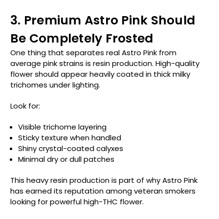
3. Premium Astro Pink Should
Be Completely Frosted
One thing that separates real Astro Pink from
average pink strains is resin production. High-quality
flower should appear heavily coated in thick milky
trichomes under lighting.
Look for:
Visible trichome layering
Sticky texture when handled
Shiny crystal-coated calyxes
Minimal dry or dull patches
This heavy resin production is part of why Astro Pink
has earned its reputation among veteran smokers
looking for powerful high-THC flower.