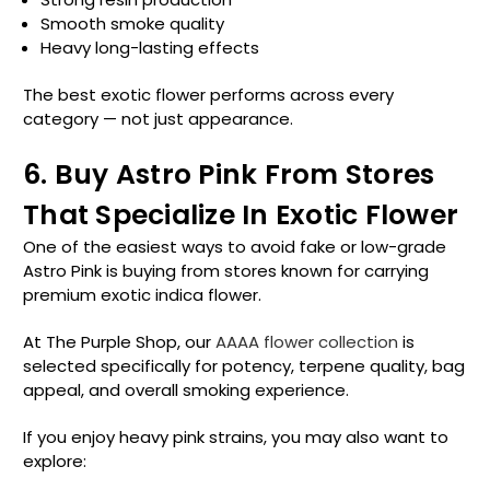
Smooth smoke quality
Heavy long-lasting effects
The best exotic flower performs across every
category — not just appearance.
6. Buy Astro Pink From Stores
That Specialize In Exotic Flower
One of the easiest ways to avoid fake or low-grade
Astro Pink is buying from stores known for carrying
premium exotic indica flower.
At The Purple Shop, our
AAAA flower collection
is
selected specifically for potency, terpene quality, bag
appeal, and overall smoking experience.
If you enjoy heavy pink strains, you may also want to
explore: