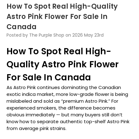
How To Spot Real High-Quality
Astro Pink Flower For Sale In
Canada
Posted by The Purple Shop on 2026 May 23rd
How To Spot Real High-
Quality Astro Pink Flower
For Sale In Canada
As Astro Pink continues dominating the Canadian
exotic indica market, more low-grade flower is being
mislabeled and sold as “premium Astro Pink.” For
experienced smokers, the difference becomes
obvious immediately — but many buyers still don’t
know how to separate authentic top-shelf Astro Pink
from average pink strains.