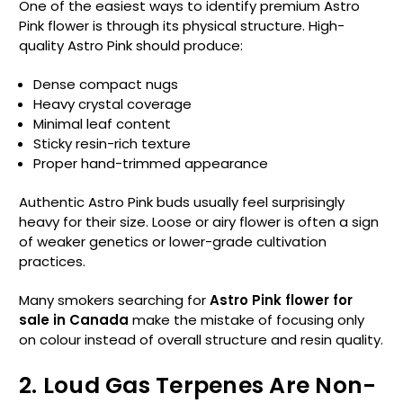
One of the easiest ways to identify premium Astro
Pink flower is through its physical structure. High-
quality Astro Pink should produce:
Dense compact nugs
Heavy crystal coverage
Minimal leaf content
Sticky resin-rich texture
Proper hand-trimmed appearance
Authentic Astro Pink buds usually feel surprisingly
heavy for their size. Loose or airy flower is often a sign
of weaker genetics or lower-grade cultivation
practices.
Many smokers searching for
Astro Pink flower for
sale in Canada
make the mistake of focusing only
on colour instead of overall structure and resin quality.
2. Loud Gas Terpenes Are Non-