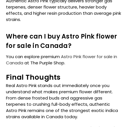
Authentic Astro Pink typically delivers stronger gas
terpenes, denser flower structure, heavier body
effects, and higher resin production than average pink
strains.
Where can I buy Astro Pink flower
for sale in Canada?
You can explore premium
Astro Pink flower for sale in
Canada
at The Purple Shop.
Final Thoughts
Real Astro Pink stands out immediately once you
understand what makes premium flower different.
From dense frosted buds and aggressive gas
terpenes to crushing full-body effects, authentic
Astro Pink remains one of the strongest exotic indica
strains available in Canada today.