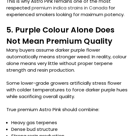
This is why Astro Pink remains one of the most
respected
premium indica strains in Canada
for
experienced smokers looking for maximum potency.
5. Purple Colour Alone Does
Not Mean Premium Quality
Many buyers assume darker purple flower
automatically means stronger weed. In reality, colour
alone means very little without proper terpene
strength and resin production.
Some lower-grade growers artificially stress flower
with colder temperatures to force darker purple hues
while sacrificing overall quality.
True premium Astro Pink should combine:
Heavy gas terpenes
Dense bud structure
Strong resin production