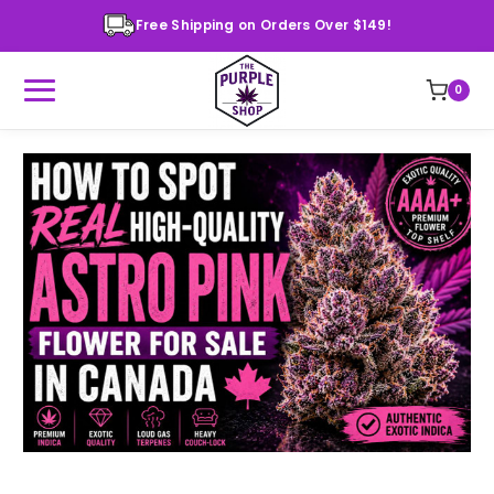
Free Shipping on Orders Over $149!
0