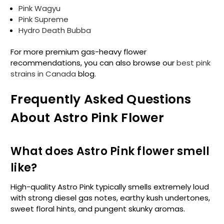
Pink Wagyu
Pink Supreme
Hydro Death Bubba
For more premium gas-heavy flower
recommendations, you can also browse our
best pink
strains in Canada
blog.
Frequently Asked Questions
About Astro Pink Flower
What does Astro Pink flower smell
like?
High-quality Astro Pink typically smells extremely loud
with strong diesel gas notes, earthy kush undertones,
sweet floral hints, and pungent skunky aromas.