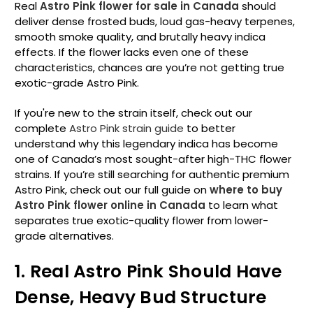
Real
Astro Pink flower for sale in Canada
should
deliver dense frosted buds, loud gas-heavy terpenes,
smooth smoke quality, and brutally heavy indica
effects. If the flower lacks even one of these
characteristics, chances are you’re not getting true
exotic-grade Astro Pink.
If you're new to the strain itself, check out our
complete
Astro Pink strain guide
to better
understand why this legendary indica has become
one of Canada’s most sought-after high-THC flower
strains. If you’re still searching for authentic premium
Astro Pink, check out our full guide on
where to buy
Astro Pink flower online in Canada
to learn what
separates true exotic-quality flower from lower-
grade alternatives.
1. Real Astro Pink Should Have
Dense, Heavy Bud Structure