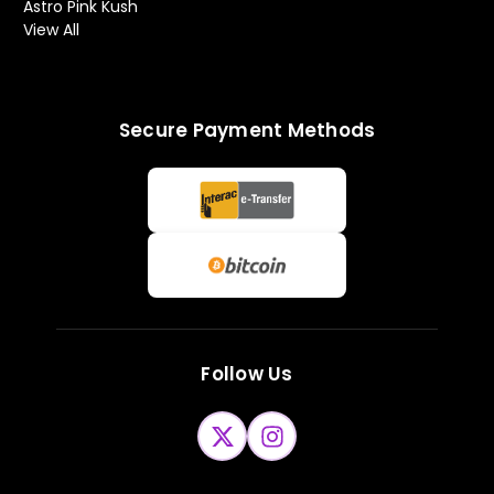
Astro Pink Kush
View All
Secure Payment Methods
Follow Us