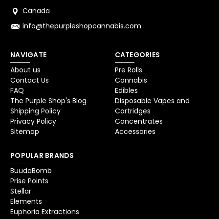
Canada
info@thepurpleshopcannabis.com
NAVIGATE
CATEGORIES
About us
Pre Rolls
Contact Us
Cannabis
FAQ
Edibles
The Purple Shop's Blog
Disposable Vapes and
Shipping Policy
Cartridges
Privacy Policy
Concentrates
Sitemap
Accessories
POPULAR BRANDS
BuudaBomb
Prise Points
Stellar
Elements
Euphoria Extractions