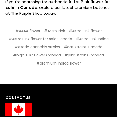
If you're searching for authentic
Astro Pink flower for
sale in Canada
, explore our latest premium batches
at The Purple Shop today.
#AAAA flower
#Astro Pink
#Astro Pink flower
#Astro Pink flower for sale Canada
#Astro Pink indica
#exotic cannabis strains
#gas strains Canada
#high THC flower Canada
#pink strains Canada
#premium indica flower
CONTACT US