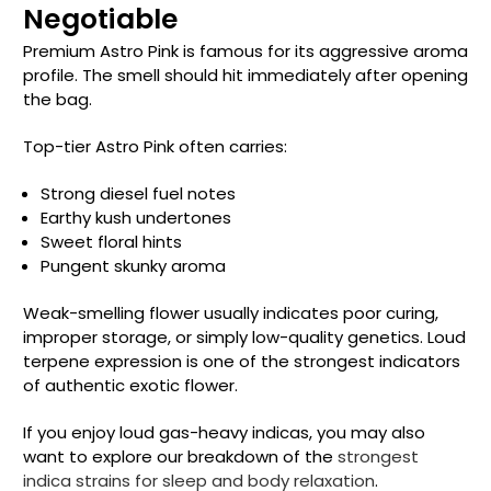
Negotiable
Premium Astro Pink is famous for its aggressive aroma
profile. The smell should hit immediately after opening
the bag.
Top-tier Astro Pink often carries:
Strong diesel fuel notes
Earthy kush undertones
Sweet floral hints
Pungent skunky aroma
Weak-smelling flower usually indicates poor curing,
improper storage, or simply low-quality genetics. Loud
terpene expression is one of the strongest indicators
of authentic exotic flower.
If you enjoy loud gas-heavy indicas, you may also
want to explore our breakdown of the
strongest
indica strains for sleep and body relaxation
.