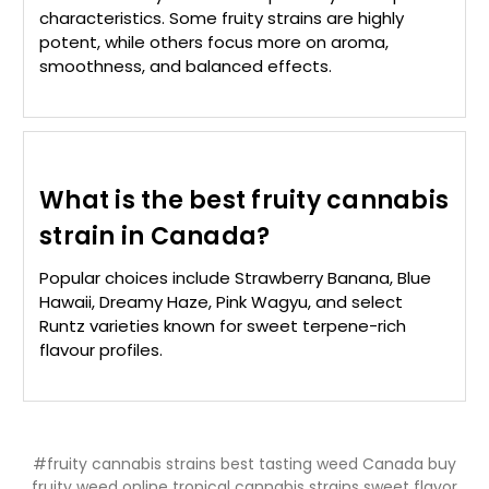
characteristics. Some fruity strains are highly
potent, while others focus more on aroma,
smoothness, and balanced effects.
What is the best fruity cannabis
strain in Canada?
Popular choices include Strawberry Banana, Blue
Hawaii, Dreamy Haze, Pink Wagyu, and select
Runtz varieties known for sweet terpene-rich
flavour profiles.
#fruity cannabis strains best tasting weed Canada buy
fruity weed online tropical cannabis strains sweet flavor