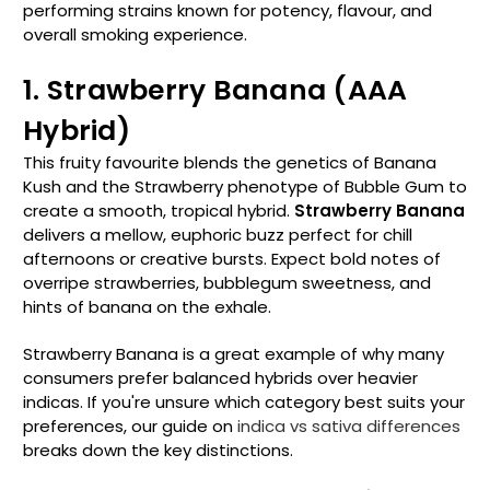
performing strains known for potency, flavour, and
overall smoking experience.
1. Strawberry Banana (AAA
Hybrid)
This fruity favourite blends the genetics of Banana
Kush and the Strawberry phenotype of Bubble Gum to
create a smooth, tropical hybrid.
Strawberry Banana
delivers a mellow, euphoric buzz perfect for chill
afternoons or creative bursts. Expect bold notes of
overripe strawberries, bubblegum sweetness, and
hints of banana on the exhale.
Strawberry Banana is a great example of why many
consumers prefer balanced hybrids over heavier
indicas. If you're unsure which category best suits your
preferences, our guide on
indica vs sativa differences
breaks down the key distinctions.