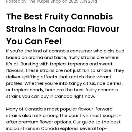
Posted by The Purple Shop on 2025 Jun 23rd
The Best Fruity Cannabis
Strains in Canada: Flavour
You Can Feel
If you're the kind of cannabis consumer who picks bud
based on aroma and taste, fruity strains are where
it's at. Bursting with tropical terpenes and sweet
flavours, these strains are not just fun to smoke. They
deliver uplifting effects that match their vibrant
profiles. Whether you're into tangy citrus, ripe berries,
or tropical candy, here are the best fruity cannabis
strains you can buy in Canada right now.
Many of Canada's most popular flavour-forward
strains also rank among the country's most sought-
after premium flower options. Our guide to the
best
indica strains in Canada
explores several top-