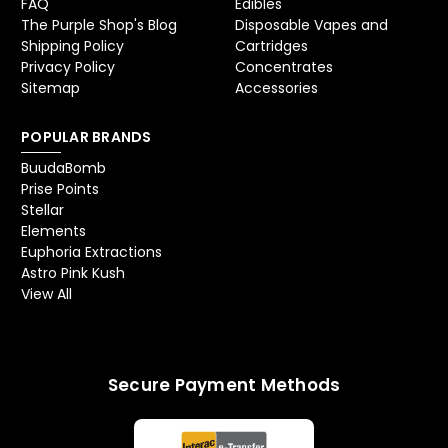
FAQ
Edibles
The Purple Shop's Blog
Disposable Vapes and
Shipping Policy
Cartridges
Privacy Policy
Concentrates
Sitemap
Accessories
POPULAR BRANDS
BuudaBomb
Prise Points
Stellar
Elements
Euphoria Extractions
Astro Pink Kush
View All
Secure Payment Methods