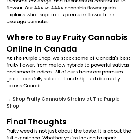
trichome coverage, and freshness all contribute to
flavour. Our
AAA vs AAAA cannabis flower guide
explains what separates premium flower from
average cannabis.
Where to Buy Fruity Cannabis
Online in Canada
At The Purple Shop, we stock some of Canada's best
fruity flower, from mellow hybrids to powerful sativas
and smooth indicas. All of our strains are premium-
grade, carefully selected, and shipped discreetly
across Canada.
→ Shop Fruity Cannabis Strains at The Purple
Shop
Final Thoughts
Fruity weed is not just about the taste. It is about the
full experience. Whether you're looking to spark