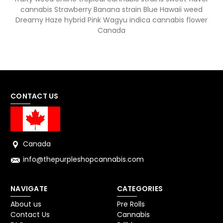
cannabis Strawberry Banana strain Blue Hawaii weed
Dreamy Haze hybrid Pink Wagyu indica cannabis flower
Canada
CONTACT US
Canada
info@thepurpleshopcannabis.com
NAVIGATE
CATEGORIES
About us
Pre Rolls
Contact Us
Cannabis