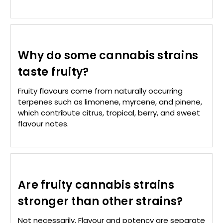
Why do some cannabis strains
taste fruity?
Fruity flavours come from naturally occurring
terpenes such as limonene, myrcene, and pinene,
which contribute citrus, tropical, berry, and sweet
flavour notes.
Are fruity cannabis strains
stronger than other strains?
Not necessarily. Flavour and potency are separate