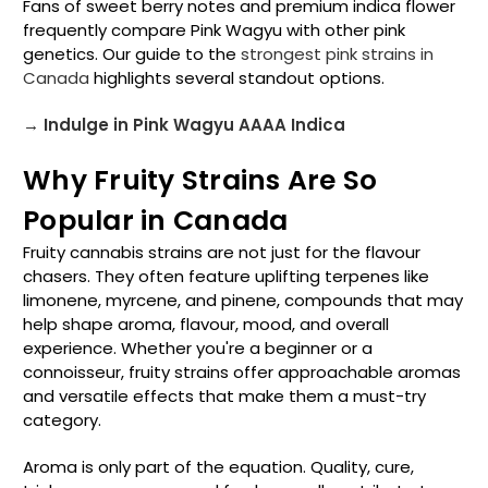
Fans of sweet berry notes and premium indica flower
frequently compare Pink Wagyu with other pink
genetics. Our guide to the
strongest pink strains in
Canada
highlights several standout options.
→ Indulge in Pink Wagyu AAAA Indica
Why Fruity Strains Are So
Popular in Canada
Fruity cannabis strains are not just for the flavour
chasers. They often feature uplifting terpenes like
limonene, myrcene, and pinene, compounds that may
help shape aroma, flavour, mood, and overall
experience. Whether you're a beginner or a
connoisseur, fruity strains offer approachable aromas
and versatile effects that make them a must-try
category.
Aroma is only part of the equation. Quality, cure,