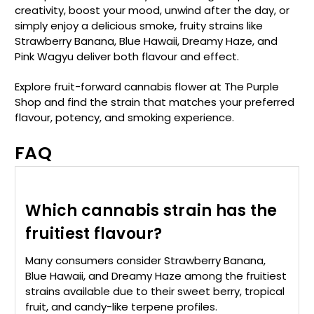
creativity, boost your mood, unwind after the day, or
simply enjoy a delicious smoke, fruity strains like
Strawberry Banana, Blue Hawaii, Dreamy Haze, and
Pink Wagyu deliver both flavour and effect.
Explore fruit-forward cannabis flower at The Purple
Shop and find the strain that matches your preferred
flavour, potency, and smoking experience.
FAQ
Which cannabis strain has the
fruitiest flavour?
Many consumers consider Strawberry Banana,
Blue Hawaii, and Dreamy Haze among the fruitiest
strains available due to their sweet berry, tropical
fruit, and candy-like terpene profiles.