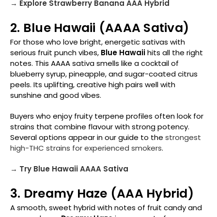
→ Explore Strawberry Banana AAA Hybrid
2. Blue Hawaii (AAAA Sativa)
For those who love bright, energetic sativas with
serious fruit punch vibes,
Blue Hawaii
hits all the right
notes. This AAAA sativa smells like a cocktail of
blueberry syrup, pineapple, and sugar-coated citrus
peels. Its uplifting, creative high pairs well with
sunshine and good vibes.
Buyers who enjoy fruity terpene profiles often look for
strains that combine flavour with strong potency.
Several options appear in our guide to the
strongest
high-THC strains for experienced smokers
.
→ Try Blue Hawaii AAAA Sativa
3. Dreamy Haze (AAA Hybrid)
A smooth, sweet hybrid with notes of fruit candy and