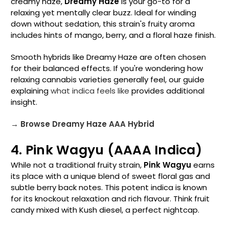
creamy haze,
Dreamy Haze
is your go-to for a
relaxing yet mentally clear buzz. Ideal for winding
down without sedation, this strain's fruity aroma
includes hints of mango, berry, and a floral haze finish.
Smooth hybrids like Dreamy Haze are often chosen
for their balanced effects. If you're wondering how
relaxing cannabis varieties generally feel, our guide
explaining
what indica feels like
provides additional
insight.
→ Browse Dreamy Haze AAA Hybrid
4. Pink Wagyu (AAAA Indica)
While not a traditional fruity strain,
Pink Wagyu
earns
its place with a unique blend of sweet floral gas and
subtle berry back notes. This potent indica is known
for its knockout relaxation and rich flavour. Think fruit
candy mixed with Kush diesel, a perfect nightcap.