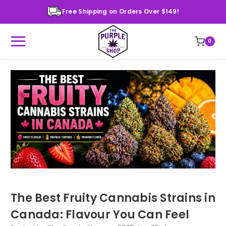
Free Shipping on Orders Over $149!
0
The Best Fruity Cannabis Strains in
Canada: Flavour You Can Feel