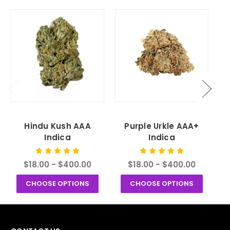
Hindu Kush AAA
Purple Urkle AAA+
Indica
Indica
$18.00 - $400.00
$18.00 - $400.00
CHOOSE OPTIONS
CHOOSE OPTIONS