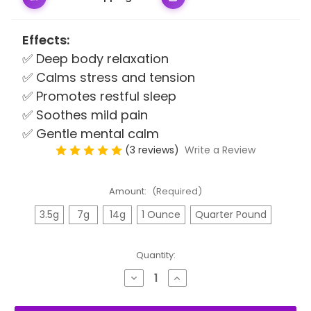
Effects:
✅ Deep body relaxation
✅ Calms stress and tension
✅ Promotes restful sleep
✅ Soothes mild pain
✅ Gentle mental calm
(3 reviews)
Write a Review
Amount:
(Required)
3.5g
7g
14g
1 Ounce
Quarter Pound
Quantity:
Decrease
Increase
Quantity
Quantity
of
of
Grape
Grape