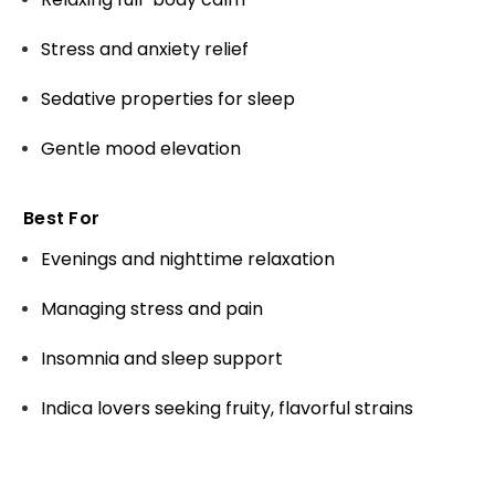
Stress and anxiety relief
Sedative properties for sleep
Gentle mood elevation
Best For
Evenings and nighttime relaxation
Managing stress and pain
Insomnia and sleep support
Indica lovers seeking fruity, flavorful strains