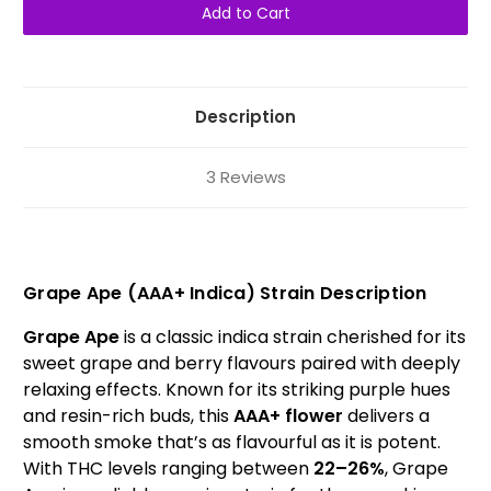
Ape
Ape
AAA+
AAA+
Indica
Indica
Description
3 Reviews
Grape Ape (AAA+ Indica) Strain Description
Grape Ape
is a classic indica strain cherished for its
sweet grape and berry flavours paired with deeply
relaxing effects. Known for its striking purple hues
and resin-rich buds, this
AAA+ flower
delivers a
smooth smoke that’s as flavourful as it is potent.
With THC levels ranging between
22–26%
, Grape