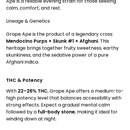
Ape is a reliable evening strain for those seeking
calm, comfort, and rest.
Lineage & Genetics
Grape Ape is the product of a legendary cross:
Mendocino Purps × Skunk #1 × Afghani
. This
heritage brings together fruity sweetness, earthy
skunkiness, and the sedative power of a pure
Afghani indica.
THC & Potency
With
22–26% THC
, Grape Ape offers a medium-to-
high potency level that balances accessibility with
strong effects. Expect a gradual mental calm
followed by a
full-body stone
, making it ideal for
winding down at night.