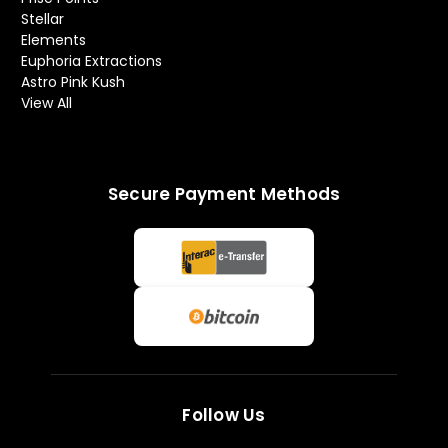
Stellar
Elements
Euphoria Extractions
Astro Pink Kush
View All
Secure Payment Methods
Follow Us