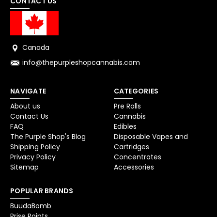
CONTACT US
Canada
info@thepurpleshopcannabis.com
NAVIGATE
CATEGORIES
About us
Pre Rolls
Contact Us
Cannabis
FAQ
Edibles
The Purple Shop's Blog
Disposable Vapes and
Shipping Policy
Cartridges
Privacy Policy
Concentrates
Sitemap
Accessories
POPULAR BRANDS
BuudaBomb
Prise Points