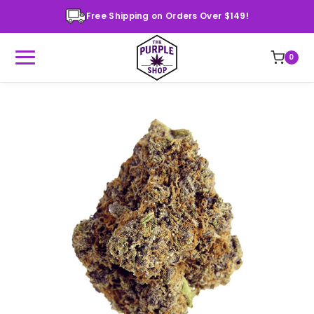
Free Shipping on Orders Over $149!
0