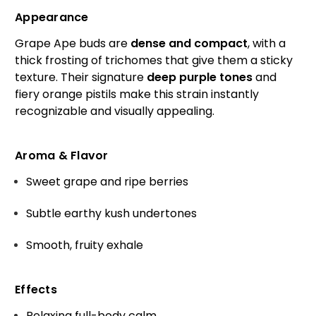
Appearance
Grape Ape buds are
dense and compact
, with a
thick frosting of trichomes that give them a sticky
texture. Their signature
deep purple tones
and
fiery orange pistils make this strain instantly
recognizable and visually appealing.
Aroma & Flavor
Sweet grape and ripe berries
Subtle earthy kush undertones
Smooth, fruity exhale
Effects
Relaxing full-body calm