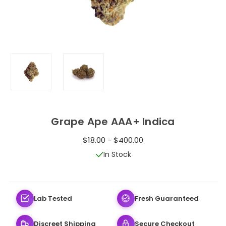
Grape Ape AAA+ Indica
$18.00 - $400.00
In Stock
Lab Tested
Fresh Guaranteed
Discreet Shipping
Secure Checkout