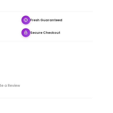
Fresh Guaranteed
Secure Checkout
te a Review