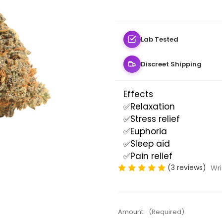
Lab Tested
Discreet Shipping
Effects
✅Relaxation
✅Stress relief
✅Euphoria
✅Sleep aid
✅Pain relief
(3 reviews)
Wri
Amount:
(Required)