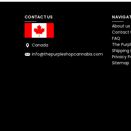
CONTACT US
NAVIGAT
About us
Contact 
FAQ
The Purpl
Canada
Shipping 
info@thepurpleshopcannabis.com
Privacy P
Sitemap