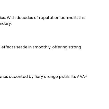
cs. With decades of reputation behind it, this
endary.
effects settle in smoothly, offering strong
nes accented by fiery orange pistils. Its AAA+