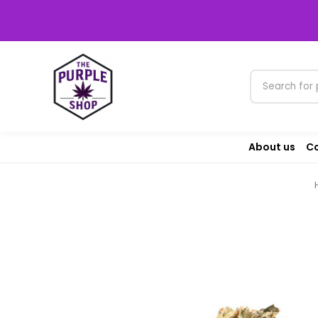
About us
Co