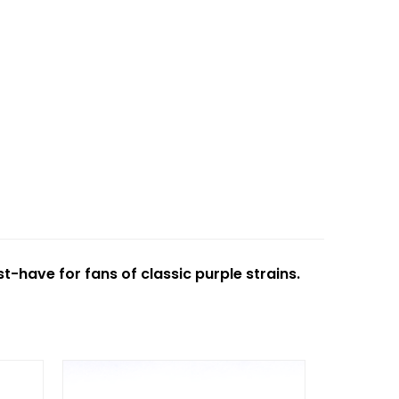
t-have for fans of classic purple strains.