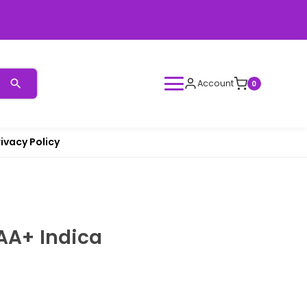
Account
0
rivacy Policy
a
AA+ Indica