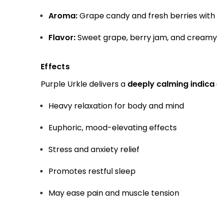
Aroma:
Grape candy and fresh berries with
Flavor:
Sweet grape, berry jam, and creamy 
Effects
Purple Urkle delivers a
deeply calming indica
Heavy relaxation for body and mind
Euphoric, mood-elevating effects
Stress and anxiety relief
Promotes restful sleep
May ease pain and muscle tension