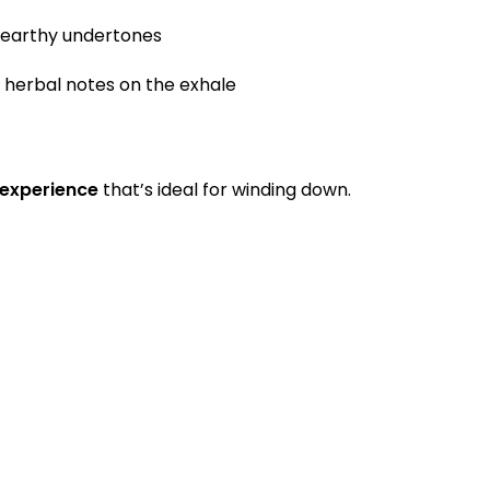
 earthy undertones
herbal notes on the exhale
 experience
that’s ideal for winding down.