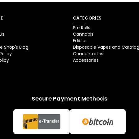
E
CATEGORIES
Pre Rolls
Us
Cannabis
Edibles
e Shop's Blog
Disposable Vapes and Cartrid
Policy
Concentrates
olicy
Accessories
Secure Payment Methods