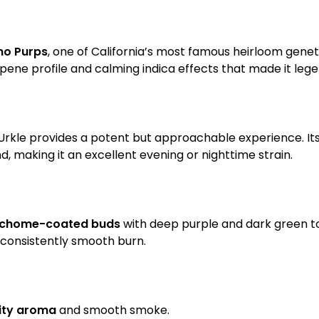
no Purps
, one of California’s most famous heirloom geneti
erpene profile and calming indica effects that made it leg
 Urkle provides a potent but approachable experience. Its 
 making it an excellent evening or nighttime strain.
richome-coated buds
with deep purple and dark green to
 consistently smooth burn.
uity aroma
and smooth smoke.