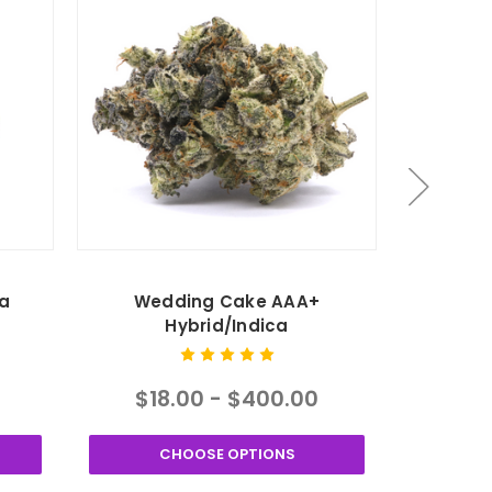
a
Wedding Cake AAA+
Purple
Hybrid/Indica
$18.00 - $400.00
$24
CHOOSE OPTIONS
C