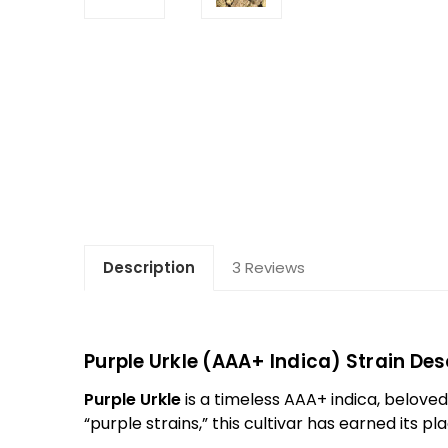
Description
3 Reviews
Purple Urkle (AAA+ Indica) Strain Des
Purple Urkle
is a timeless AAA+ indica, beloved 
“purple strains,” this cultivar has earned its p