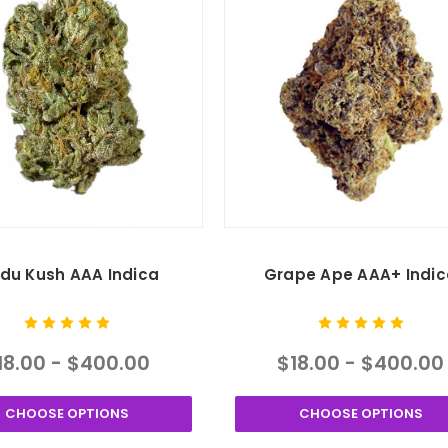
ndu Kush AAA Indica
Grape Ape AAA+ Indic
18.00 - $400.00
$18.00 - $400.00
CHOOSE OPTIONS
CHOOSE OPTIONS