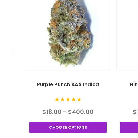
Purple Punch AAA Indica
Hi
$18.00 - $400.00
$
CHOOSE OPTIONS