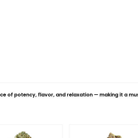
ce of potency, flavor, and relaxation — making it a mus