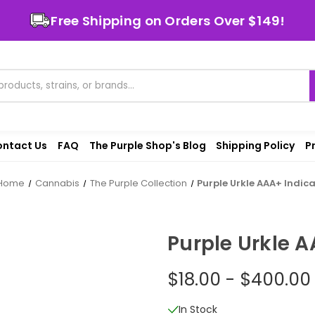
Free Shipping on Orders Over $149!
ntact Us
FAQ
The Purple Shop's Blog
Shipping Policy
P
Home
Cannabis
The Purple Collection
Purple Urkle AAA+ Indic
Purple Urkle A
$18.00 - $400.00
In Stock