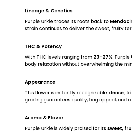
Lineage & Genetics
Purple Urkle traces its roots back to
Mendoci
strain continues to deliver the sweet, fruity t
THC & Potency
With THC levels ranging from
23–27%
, Purple
body relaxation without overwhelming the mind,
Appearance
This flower is instantly recognizable:
dense, t
grading guarantees quality, bag appeal, and a
Aroma & Flavor
Purple Urkle is widely praised for its
sweet, fr