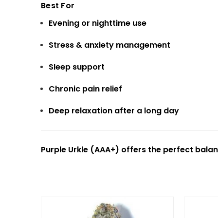
Best For
Evening or nighttime use
Stress & anxiety management
Sleep support
Chronic pain relief
Deep relaxation after a long day
Purple Urkle (AAA+) offers the perfect balan