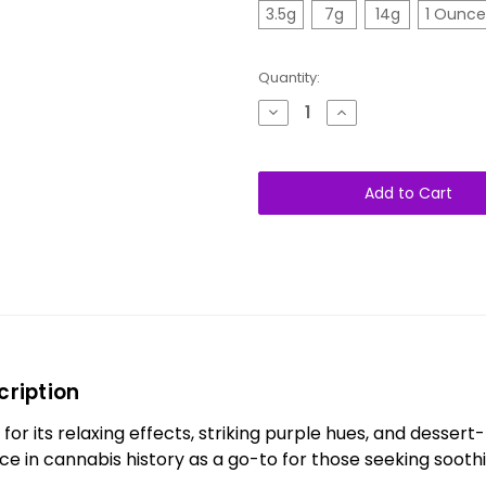
3.5g
7g
14g
1 Ounce
Quantity:
Decrease
Increase
Quantity
Quantity
of
of
Purple
Purple
Urkle
Urkle
AAA+
AAA+
Indica
Indica
cription
for its relaxing effects, striking purple hues, and dessert-
lace in cannabis history as a go-to for those seeking sooth