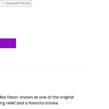
Quarter Pound
like flavor. Known as one of the original
ing relief and a flavorful smoke.