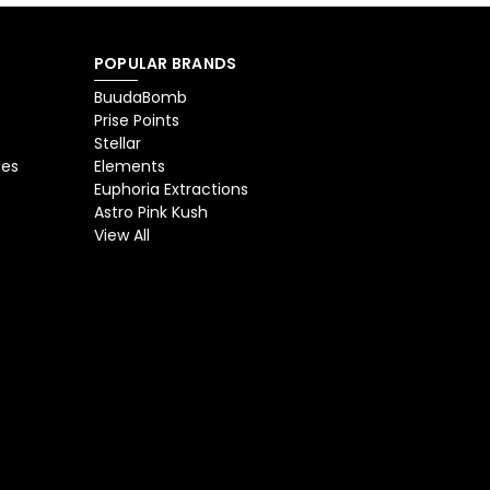
POPULAR BRANDS
BuudaBomb
Prise Points
Stellar
ges
Elements
Euphoria Extractions
Astro Pink Kush
View All